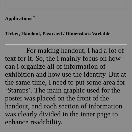
Applications︎︎︎
Ticket, Handout, Postcard / Dimensions Variable
For making handout, I had a lot of
text for it. So, the i mainly focus on how
can i organize all of information of
exhibition and how use the identity. But at
the same time, I need to put some area for
‘Stamps’. The main graphic used for the
poster was placed on the front of the
handout, and each section of information
was clearly divided in the inner page to
enhance readability.