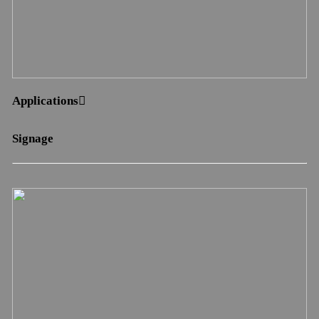
Applications︎︎︎
Signage