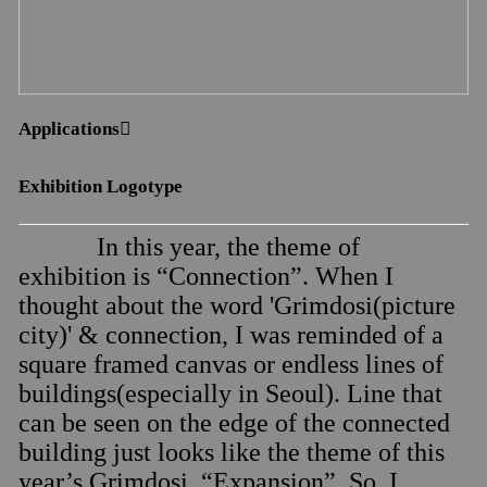
Applications︎︎︎
Exhibition Logotype
In this year, the theme of
exhibition is “Connection”. When I
thought about the word 'Grimdosi(picture
city)' & connection, I was reminded of a
square framed canvas or endless lines of
buildings(especially in Seoul). Line that
can be seen on the edge of the connected
building just looks like the theme of this
year’s Grimdosi, “Expansion”. So, I