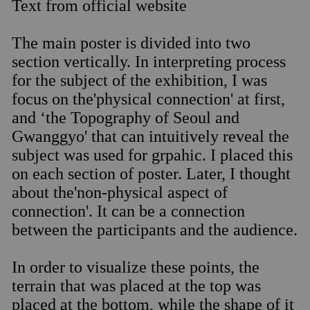
Text from official website
The main poster is divided into two
section vertically. In interpreting process
for the subject of the exhibition, I was
focus on the'physical connection' at first,
and ‘the Topography of Seoul and
Gwanggyo' that can intuitively reveal the
subject was used for grpahic. I placed this
on each section of poster. Later, I thought
about the'non-physical aspect of
connection'. It can be a connection
between the participants and the audience.
In order to visualize these points, the
terrain that was placed at the top was
placed at the bottom, while the shape of it