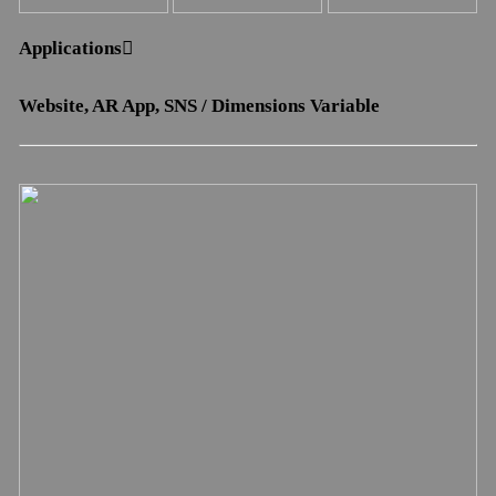
Applications︎︎︎
Website, AR App, SNS / Dimensions Variable