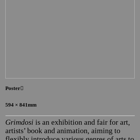
Poster︎︎︎
594 × 841mm
Grimdosi
is an exhibition and fair for art,
artists’ book and animation, aiming to
flexibly introduce various genres of arts to