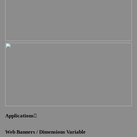
Applications︎︎︎
Web Banners / Dimensions Variable