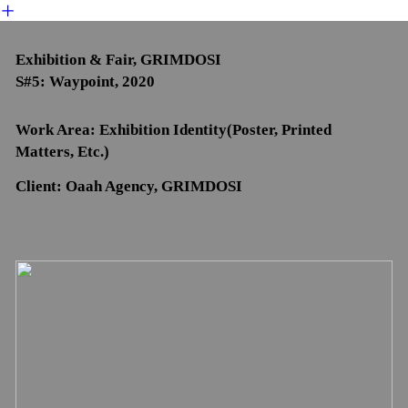
︎
Exhibition & Fair, GRIMDOSI
S#5: Waypoint, 2020
Work Area: Exhibition Identity(Poster, Printed
Matters, Etc.)
Client: Oaah Agency, GRIMDOSI