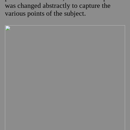
was changed abstractly to capture the
various points of the subject.