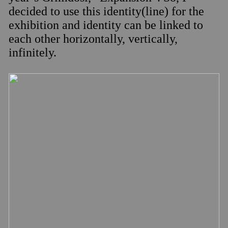
decided to use this identity(line) for the
exhibition and identity can be linked to
each other horizontally, vertically,
infinitely.