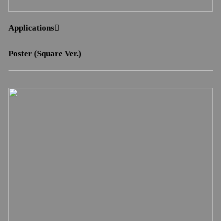
Applications︎︎︎
Poster (Square Ver.)