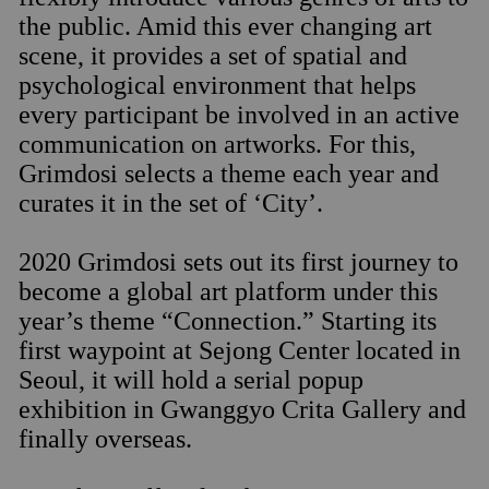
the public. Amid this ever changing art
scene, it provides a set of spatial and
psychological environment that helps
every participant be involved in an active
communication on artworks. For this,
Grimdosi selects a theme each year and
curates it in the set of ‘City’.
2020 Grimdosi sets out its first journey to
become a global art platform under this
year’s theme “Connection.” Starting its
first waypoint at Sejong Center located in
Seoul, it will hold a serial popup
exhibition in Gwanggyo Crita Gallery and
finally overseas.