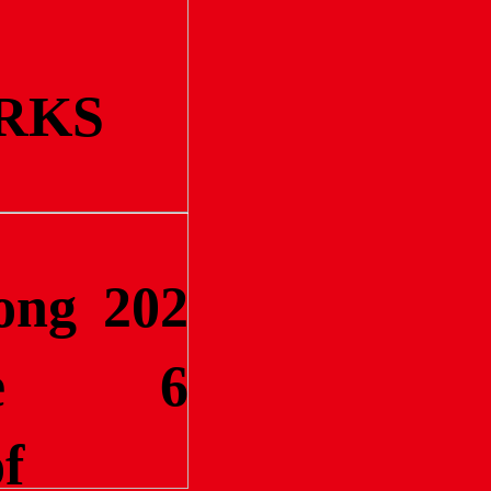
RKS
ong
202
e
6
f