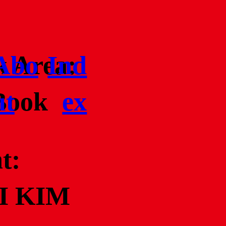
 Area:
Abo
Ind
Book
ut
ex
t:
I KIM