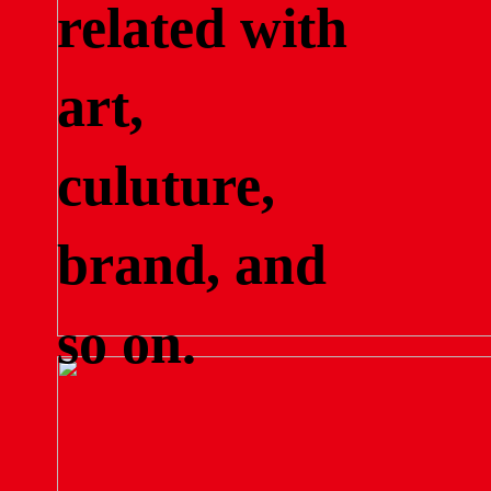
related with
art,
culuture,
brand, and
so on.