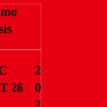
amo
sis
C
2
T 26
0
2