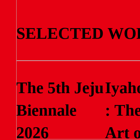
SELECTED WO
The 5th Jeju
Iyah
Biennale
: Th
2026
Art o