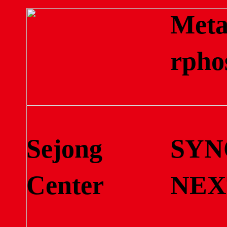
Met
rpho
Sejong
SYN
Center
NEX