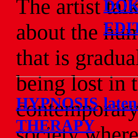
The artist tal
DOK
EDI
about the hu
that is gradua
being lost in 
HYPNOSIS
late
contemporar
THERAPY
society wher